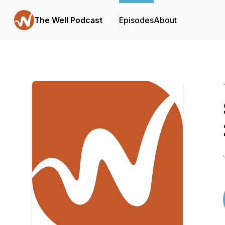
The Well Podcast
Episodes
About