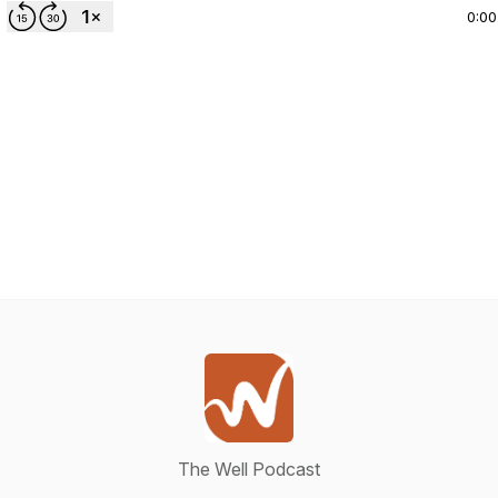
0:00
The Well Podcast