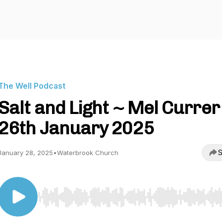
The Well Podcast
Salt and Light ~ Mel Currer
26th January 2025
S
January 28, 2025
•
Waterbrook Church
Use Left/Right to seek, Home/End to jump to start o