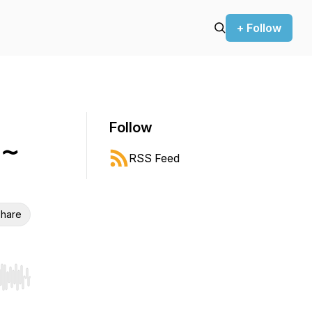
+ Follow
Follow
 ~
RSS Feed
hare
r end. Hold shift to jump forward or backward.