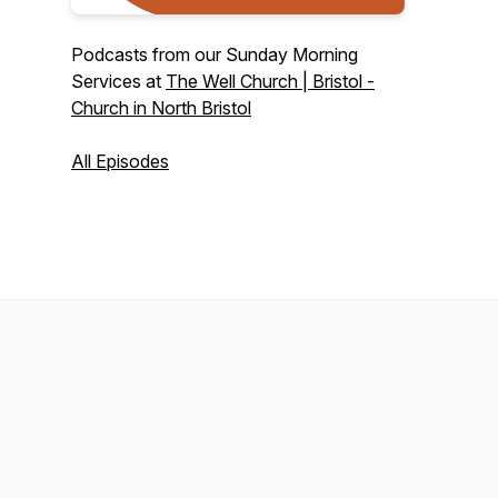
Podcasts from our Sunday Morning
Services at
The Well Church | Bristol -
Church in North Bristol
All Episodes